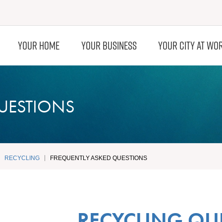
YOUR HOME
YOUR BUSINESS
YOUR CITY AT WO
UESTIONS
RECYCLING
FREQUENTLY ASKED QUESTIONS
RECYCLING QU