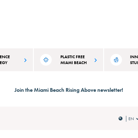
IENCE
PLASTIC FREE
INN
TEGY
MIAMI BEACH
STU
on plans that
It takes over 100 years for plastic to
The City of Miami
initiatives
disintegrate. Learn why and how
committed to inno
Join the Miami Beach Rising Above newsletter!
d to Miami
we're combating single-use plastic.
as we address cli
d vulnerabilities.
the co-benefits for 