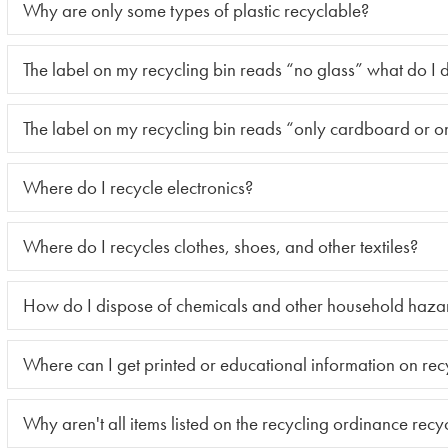
Why are only some types of plastic recyclable?
The label on my recycling bin reads “no glass” what do I 
The label on my recycling bin reads “only cardboard or o
Where do I recycle electronics?
Where do I recycles clothes, shoes, and other textiles?
How do I dispose of chemicals and other household haza
Where can I get printed or educational information on rec
Why aren't all items listed on the recycling ordinance recy