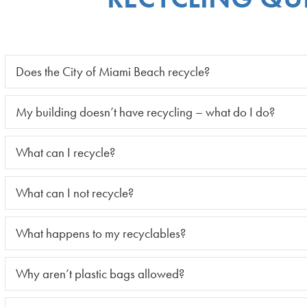
Does the City of Miami Beach recycle?
My building doesn’t have recycling – what do I do?
What can I recycle?
What can I not recycle?
What happens to my recyclables?
Why aren’t plastic bags allowed?