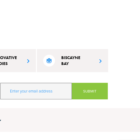
OVATIVE
BISCAYNE
DIES
BAY
 Beach is
Learn about city's efforts to maintain
vation and learning
and protect the pristine conditions of
mate resilience and
our waterways.
our quality of life