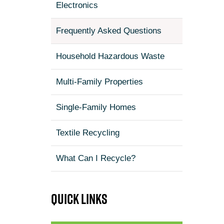
Electronics
Frequently Asked Questions
Household Hazardous Waste
Multi-Family Properties
Single-Family Homes
Textile Recycling
What Can I Recycle?
Quick links