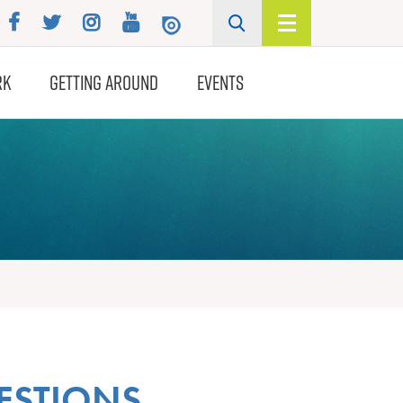
RK
GETTING AROUND
EVENTS
ESTIONS