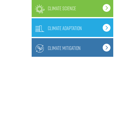
climate science
climate adaptation
climate mitigation