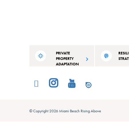
PRIVATE
RESIL
PROPERTY
STRA
ADAPTATION
Read the city’s acti
A competitive grant for residential
outline projects and 
and commercial property owners in
specifically tailore
Miami Beach.
Beach’s strengths an
© Copyright 2026 Miami Beach Rising Above