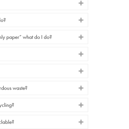
do?
nly paper” what do I do?
rdous waste?
ycling?
clable?