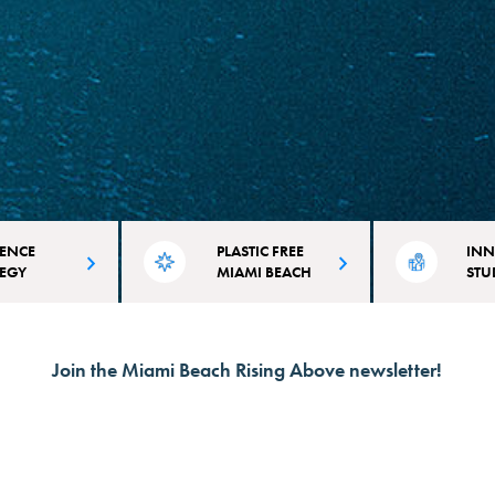
IENCE
PLASTIC FREE
INN
TEGY
MIAMI BEACH
STU
on plans that
It takes over 100 years for plastic to
The City of Miami
initiatives
disintegrate. Learn why and how
committed to inno
Join the Miami Beach Rising Above newsletter!
d to Miami
we're combating single-use plastic.
as we address cli
d vulnerabilities.
the co-benefits for 