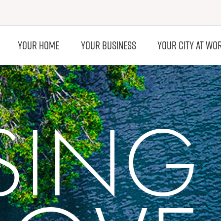
YOUR HOME
YOUR BUSINESS
YOUR CITY AT WO
ISING