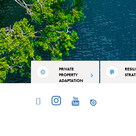
PRIVATE
RESIL
PROPERTY
STRA
ADAPTATION
Read the city’s acti
A competitive grant for residential
outline projects and 
and commercial property owners in
specifically tailore
Miami Beach.
Beach’s strengths an
© Copyright 2026 Miami Beach Rising Above