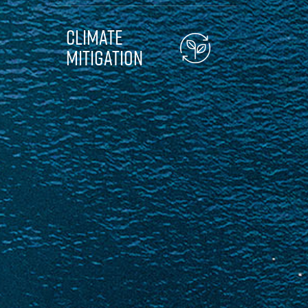
Climate
Mitigation