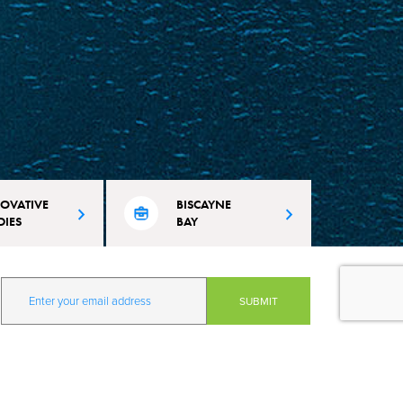
OVATIVE
BISCAYNE
DIES
BAY
 Beach is
Learn about city's efforts to maintain
vation and learning
and protect the pristine conditions of
mate resilience and
our waterways.
our quality of life