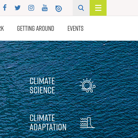
RK
GETTING AROUND
EVENTS
Climate
Science
Climate
Adaptation