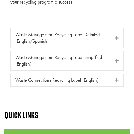
your recycling program a success.
Waste Management Recycling Label Detailed
(English/Spanish)
Waste Management Recycling Label Simplified
(English)
Waste Connections Recycling Label (English)
Quick links