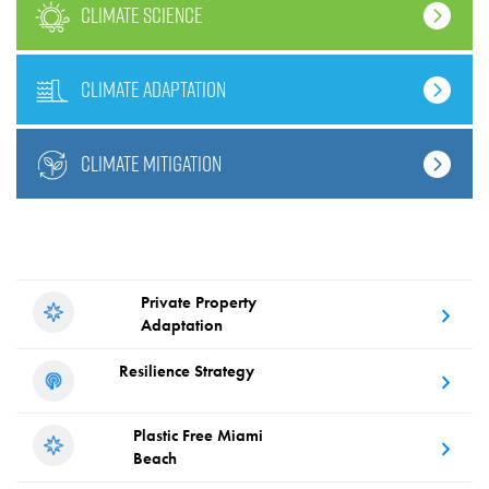
climate science
climate adaptation
climate mitigation
Private Property
Adaptation
Resilience
Strategy
Plastic Free
Miami
Beach