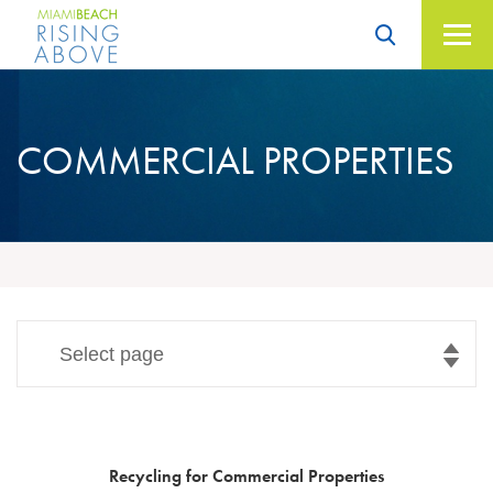
Skip
to
content
Miami Beach – Rising
Above
COMMERCIAL
PROPERTIES
Select page
Recycling for Commercial Properties