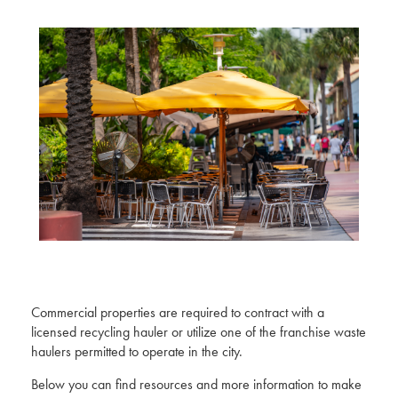
Commercial properties are required to contract with a
licensed recycling hauler or utilize one of the franchise waste
haulers permitted to operate in the city.
Below you can find resources and more information to make