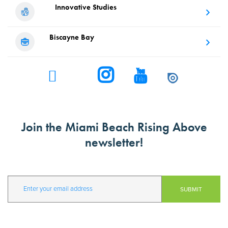
Innovative
Studies
Biscayne
Bay
Join the Miami Beach Rising Above
newsletter!