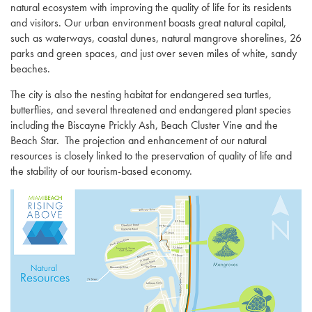
natural ecosystem with improving the quality of life for its residents
and visitors. Our urban environment boasts great natural capital,
such as waterways, coastal dunes, natural mangrove shorelines, 26
parks and green spaces, and just over seven miles of white, sandy
beaches.
The city is also the nesting habitat for endangered sea turtles,
butterflies, and several threatened and endangered plant species
including the Biscayne Prickly Ash, Beach Cluster Vine and the
Beach Star. The projection and enhancement of our natural
resources is closely linked to the preservation of quality of life and
the stability of our tourism-based economy.