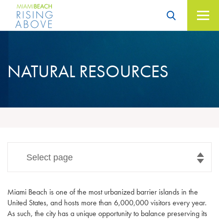
Skip
to
content
Miami Beach – Rising
Above
NATURAL
RESOURCES
Select page
Miami Beach is one of the most urbanized barrier islands in the
United States, and hosts more than 6,000,000 visitors every year.
As such, the city has a unique opportunity to balance preserving its