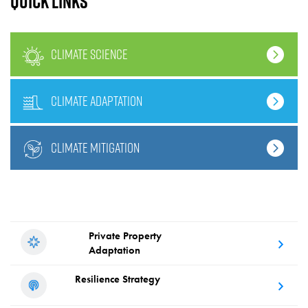
Quick links
climate science
climate adaptation
climate mitigation
Private Property
Adaptation
Resilience
Strategy