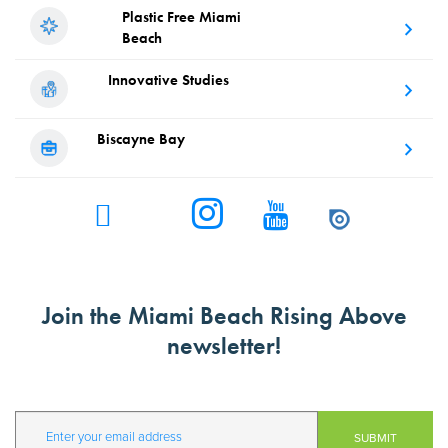
Plastic Free
Miami
Beach
Innovative
Studies
Biscayne
Bay
Join the Miami Beach Rising Above
newsletter!