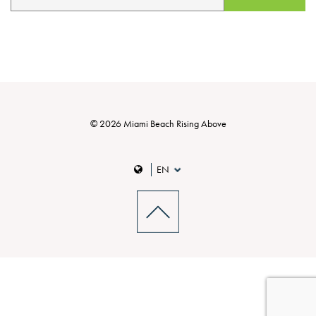
© 2026 Miami Beach Rising Above