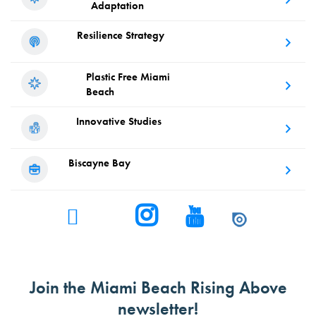
Adaptation
Resilience
Strategy
Plastic Free
Miami
Beach
Innovative
Studies
Biscayne
Bay
Join the Miami Beach Rising Above
newsletter!