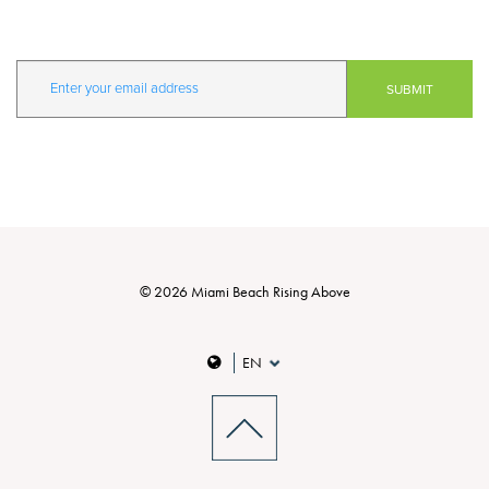
© 2026 Miami Beach Rising Above