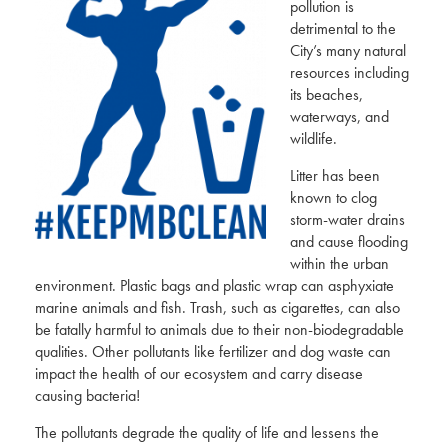
pollution is
detrimental to the
City’s many natural
resources including
its beaches,
waterways, and
wildlife.
Litter has been
known to clog
storm-water drains
and cause flooding
within the urban
environment. Plastic bags and plastic wrap can asphyxiate
marine animals and fish. Trash, such as cigarettes, can also
be fatally harmful to animals due to their non-biodegradable
qualities. Other pollutants like fertilizer and dog waste can
impact the health of our ecosystem and carry disease
causing bacteria!
The pollutants degrade the quality of life and lessens the