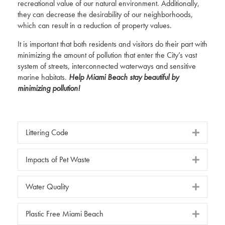
recreational value of our natural environment. Additionally,
they can decrease the desirability of our neighborhoods,
which can result in a reduction of property values.
It is important that both residents and visitors do their part with
minimizing the amount of pollution that enter the City’s vast
system of streets, interconnected waterways and sensitive
marine habitats.
Help Miami Beach stay beautiful by
minimizing pollution!
Littering Code
Impacts of Pet Waste
Water Quality
Plastic Free Miami Beach