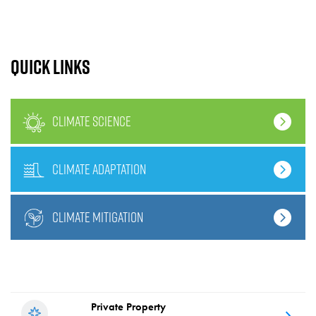
Quick links
climate science
climate adaptation
climate mitigation
Private Property