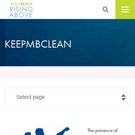
Skip
to
content
Miami Beach – Rising
Above
KEEPMBCLEAN
Select page
The presence of