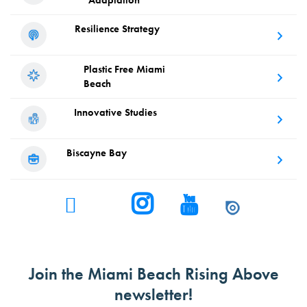
Adaptation
Resilience
Strategy
Plastic Free
Miami
Beach
Innovative
Studies
Biscayne
Bay
Join the Miami Beach Rising Above
newsletter!