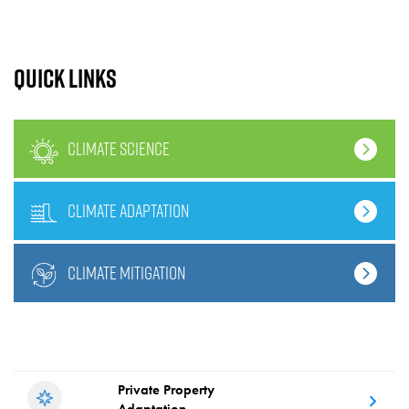
Quick links
climate science
climate adaptation
climate mitigation
Private Property