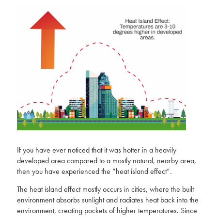
If you have ever noticed that it was hotter in a heavily
developed area compared to a mostly natural, nearby area,
then you have experienced the “heat island effect”.
The heat island effect mostly occurs in cities, where the built
environment absorbs sunlight and radiates heat back into the
environment, creating pockets of higher temperatures.
Since