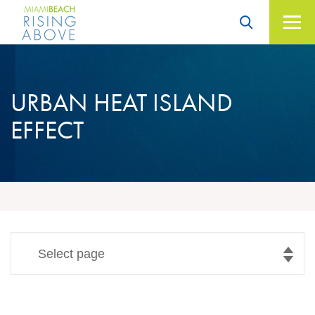
Skip
to
content
Miami Beach – Rising
Above
URBAN
HEAT ISLAND
EFFECT
Select page