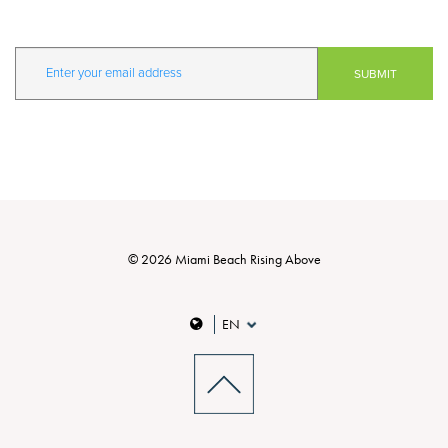
© 2026 Miami Beach Rising Above