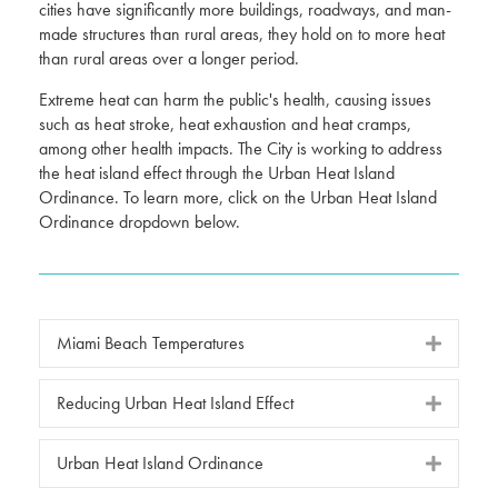
cities have significantly more buildings, roadways, and man-
made structures than rural areas, they hold on to more heat
than rural areas over a longer period.
Extreme heat can harm the public's health, causing issues
such as heat stroke, heat exhaustion and heat cramps,
among other health impacts. The City is working to address
the heat island effect through the Urban Heat Island
Ordinance. To learn more, click on the Urban Heat Island
Ordinance dropdown below.
Miami Beach Temperatures
Reducing Urban Heat Island Effect
Urban Heat Island Ordinance